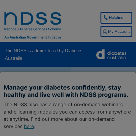
Helpline
My Account
The NDSS is administered by Diabetes
Australia
Manage your diabetes confidently, stay
healthy and live well with NDSS programs.
The NDSS also has a range of on-demand webinars
and e-learning modules you can access from anywhere
at anytime. Find out more about our on-demand
services
here
.