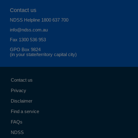
Contact us
NDSS Helpline
1800 637 700
info@ndss.com.au
Fax 1300 536 953
GPO Box 9824
(in your state/territory capital city)
Contact us
Privacy
Disclaimer
Find a service
FAQs
NDSS