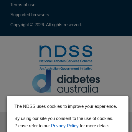
Terms of use
Supported browsers
Copyright © 2026. All rights reserved.
The NDSS uses cookies to improve your experience.
By using our site you consent to the use of cookies.
The National Diabetes Services Scheme is an initiative of the
Please refer to our
Privacy Policy
for more details.
Australian Government and is administered by Diabetes