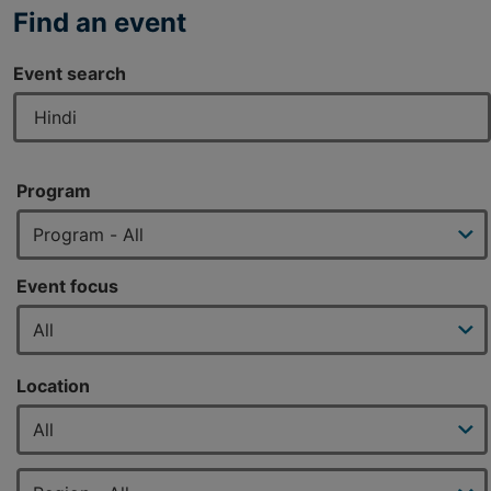
Find an event
Event search
Program
Event focus
Location