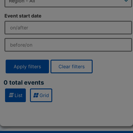
Event start date
Apply filters
Clear filters
0 total events
List
Grid