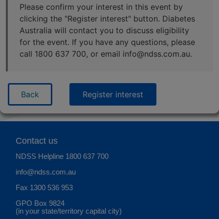
Please confirm your interest in this event by
clicking the "Register interest" button. Diabetes
Australia will contact you to discuss eligibility
for the event. If you have any questions, please
call 1800 637 700, or email info@ndss.com.au.
Back
Register interest
Contact us
NDSS Helpline
1800 637 700
info@ndss.com.au
Fax 1300 536 953
GPO Box 9824
(in your state/territory capital city)