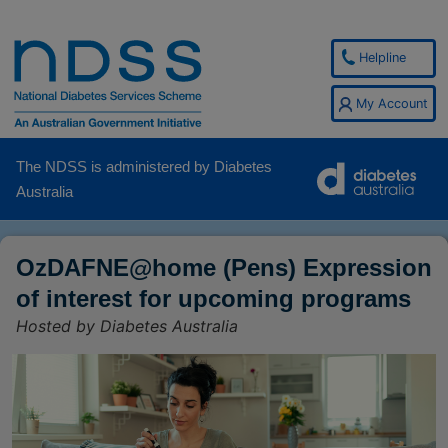
Helpline
My Account
The NDSS is administered by Diabetes
Australia
OzDAFNE@home (Pens) Expression
of interest for upcoming programs
Hosted by Diabetes Australia