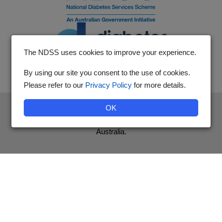
The NDSS uses cookies to improve your experience.
By using our site you consent to the use of cookies.
Please refer to our
Privacy Policy
for more details.
The National Diabetes Services Scheme is an initiative of the
OK
Australian Government and is administered by Diabetes
Australia.