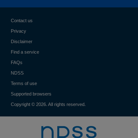
Contact us
Privacy
Disclaimer
Find a service
FAQs
NDSS
Terms of use
Supported browsers
Copyright © 2026. All rights reserved.