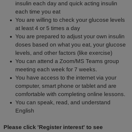
insulin each day and quick acting insulin
each time you eat
You are willing to check your glucose levels
at least 4 or 5 times a day
You are prepared to adjust your own insulin
doses based on what you eat, your glucose
levels, and other factors (like exercise)
You can attend a Zoom/MS Teams group
meeting each week for 7 weeks.
You have access to the internet via your
computer, smart phone or tablet and are
comfortable with completing online lessons.
You can speak, read, and understand
English
Please click 'Register interest' to see