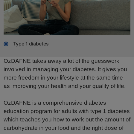
Type 1 diabetes
OzDAFNE takes away a lot of the guesswork
involved in managing your diabetes. It gives you
more freedom in your lifestyle at the same time
as improving your health and your quality of life.
OzDAFNE is a comprehensive diabetes
education program for adults with type 1 diabetes
which teaches you how to work out the amount of
carbohydrate in your food and the right dose of