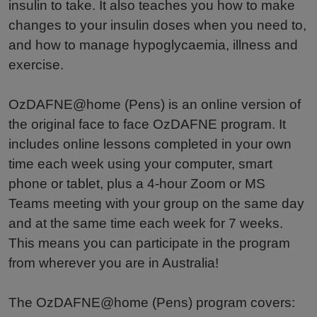
insulin to take. It also teaches you how to make
changes to your insulin doses when you need to,
and how to manage hypoglycaemia, illness and
exercise.
OzDAFNE@home (Pens) is an online version of
the original face to face OzDAFNE program. It
includes online lessons completed in your own
time each week using your computer, smart
phone or tablet, plus a 4-hour Zoom or MS
Teams meeting with your group on the same day
and at the same time each week for 7 weeks.
This means you can participate in the program
from wherever you are in Australia!
The OzDAFNE@home (Pens) program covers: