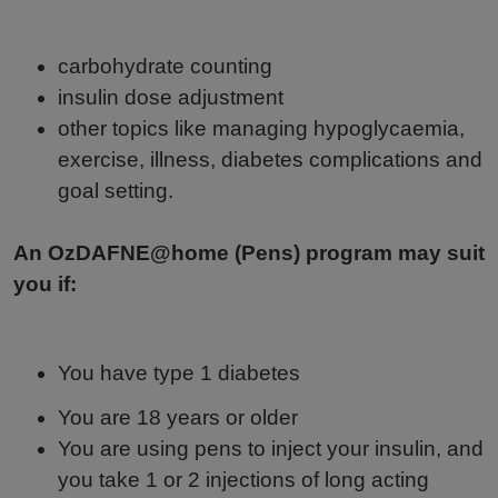
carbohydrate counting
insulin dose adjustment
other topics like managing hypoglycaemia,
exercise, illness, diabetes complications and
goal setting.
An OzDAFNE@home (Pens) program may suit
you if:
You have type 1 diabetes
You are 18 years or older
You are using pens to inject your insulin, and
you take 1 or 2 injections of long acting