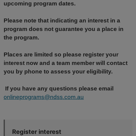
upcoming program dates.
Please note that indicating an interest in a
program does not guarantee you a place in
the program.
Places are limited so please register your
interest now and a team member will contact
you by phone to assess your eligibility.
If you have any questions please email
onlineprograms@ndss.com.au
Register interest