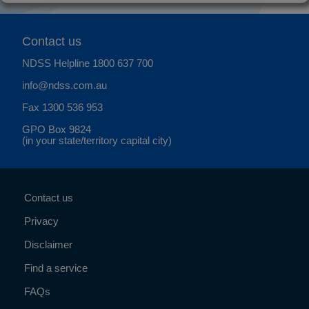
Contact us
NDSS Helpline
1800 637 700
info@ndss.com.au
Fax 1300 536 953
GPO Box 9824
(in your state/territory capital city)
Contact us
Privacy
Disclaimer
Find a service
FAQs