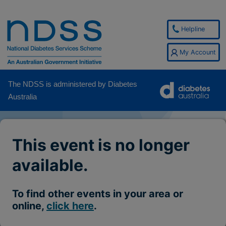
Helpline
My Account
The NDSS is administered by Diabetes
Australia
This event is no longer
available.
To find other events in your area or
online,
click here
.