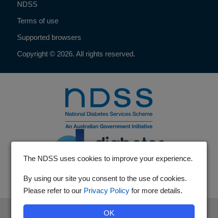
NDSS
Terms of use
Supported browsers
Copyright © 2026. All rights reserved.
The NDSS uses cookies to improve your experience.
By using our site you consent to the use of cookies.
Please refer to our
Privacy Policy
for more details.
The National Diabetes Services Scheme is an initiative of the
OK