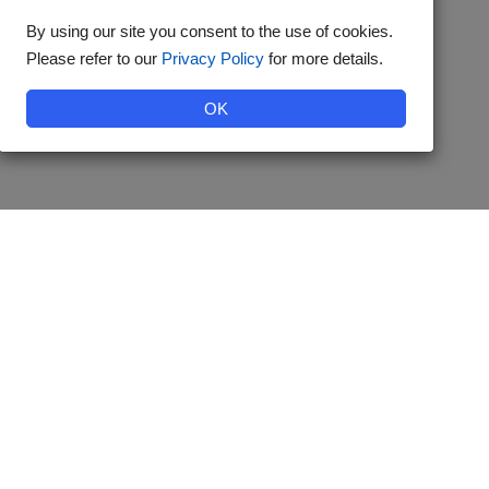
By using our site you consent to the use of cookies.
Please refer to our
Privacy Policy
for more details.
OK