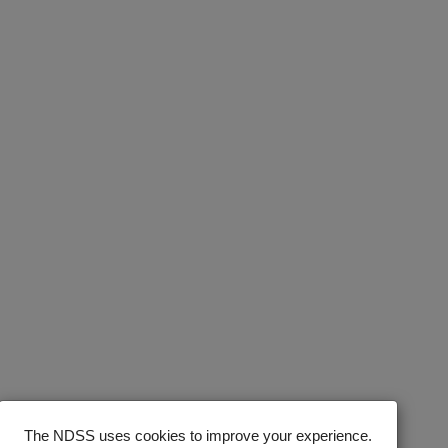
The NDSS uses cookies to improve your experience.