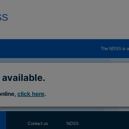
SS
The NDSS is ad
 available.
online,
click here
.
Contact us
NDSS