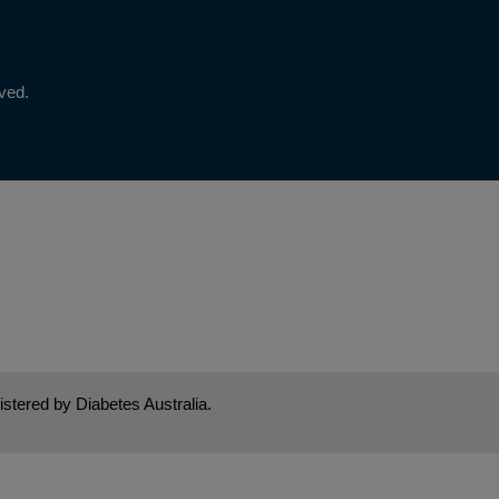
rved.
stered by Diabetes Australia.