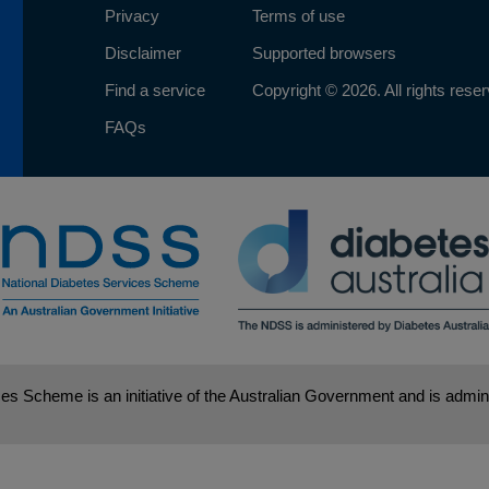
Privacy
Terms of use
Disclaimer
Supported browsers
Find a service
Copyright © 2026. All rights rese
FAQs
es Scheme is an initiative of the Australian Government and is admini