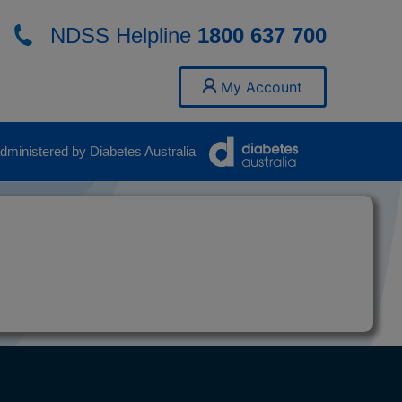
NDSS Helpline
1800 637 700
My Account
ministered by Diabetes Australia