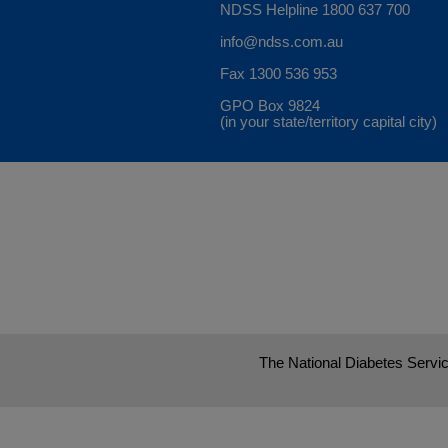
NDSS Helpline
1800 637 700
info@ndss.com.au
Fax 1300 536 953
GPO Box 9824
(in your state/territory capital city)
The National Diabetes Servic