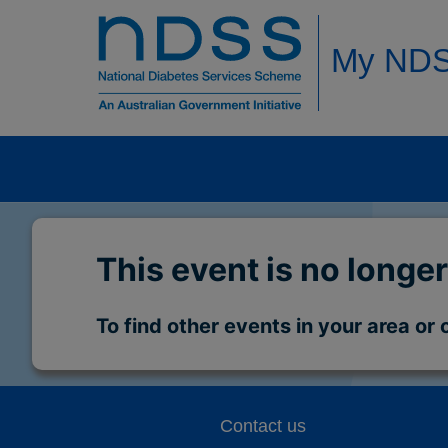
My ND
This event is no longer
To find other events in your area or 
Contact us