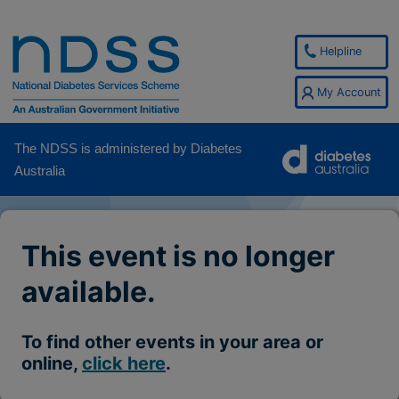
Helpline
My Account
The NDSS is administered by Diabetes
Australia
This event is no longer
available.
To find other events in your area or
online,
click here
.