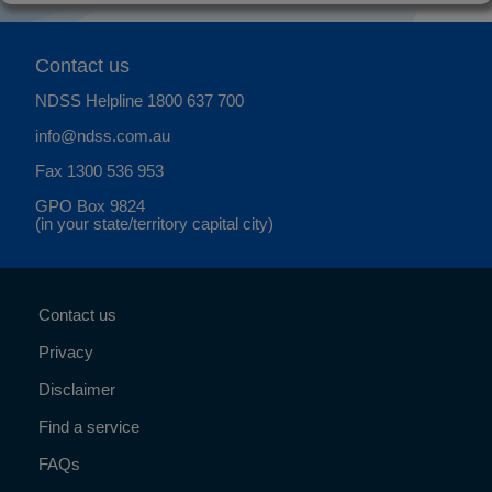
Contact us
NDSS Helpline
1800 637 700
info@ndss.com.au
Fax 1300 536 953
GPO Box 9824
(in your state/territory capital city)
Contact us
Privacy
Disclaimer
Find a service
FAQs