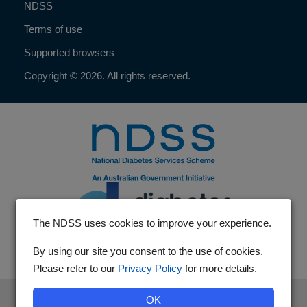
NDSS
Terms of use
Supported browsers
Copyright © 2026. All rights reserved.
The NDSS uses cookies to improve your experience.
By using our site you consent to the use of cookies.
Please refer to our
Privacy Policy
for more details.
The National Diabetes Services Scheme is an initiative of the
OK