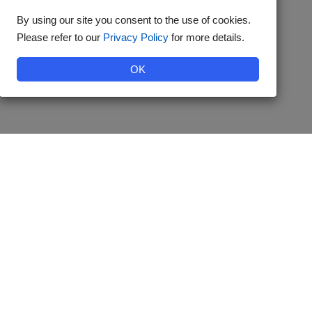
By using our site you consent to the use of cookies.
Please refer to our
Privacy Policy
for more details.
OK