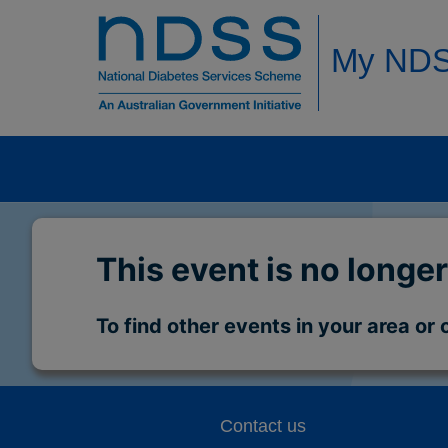
My ND
This event is no longer
To find other events in your area or 
Contact us