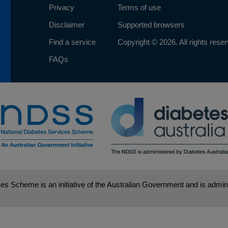
Privacy
Terms of use
Disclaimer
Supported browsers
Find a service
Copyright © 2026. All rights rese
FAQs
es Scheme is an initiative of the Australian Government and is admini