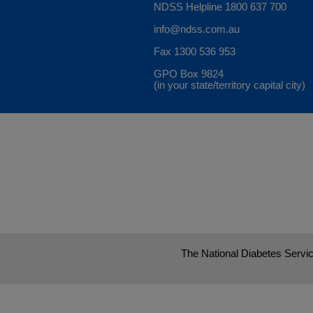
NDSS Helpline
1800 637 700
info@ndss.com.au
Fax 1300 536 953
GPO Box 9824
(in your state/territory capital city)
The National Diabetes Servic