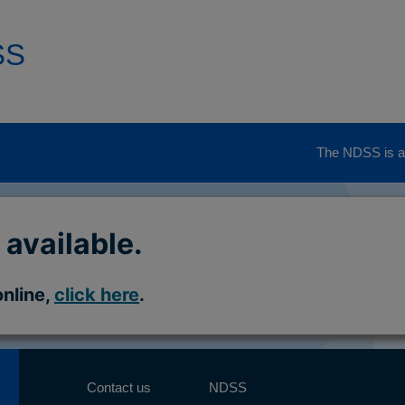
SS
The NDSS is ad
 available.
online,
click here
.
Contact us
NDSS