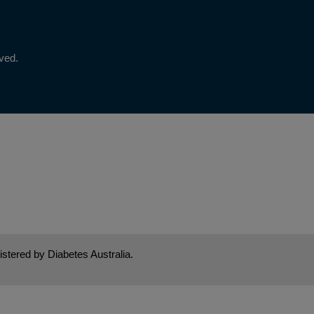
rved.
stered by Diabetes Australia.