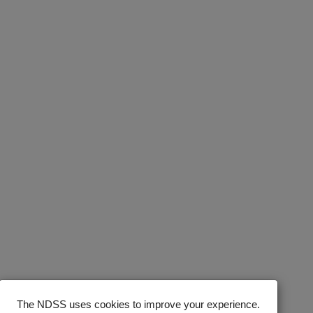
The NDSS uses cookies to improve your experience.