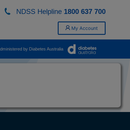
NDSS Helpline
1800 637 700
My Account
ministered by Diabetes Australia