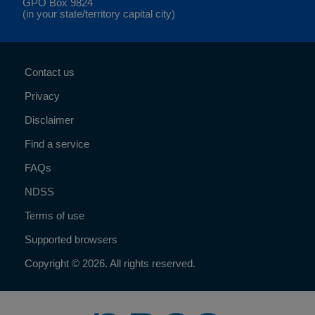
GPO Box 9824
(in your state/territory capital city)
Contact us
Privacy
Disclaimer
Find a service
FAQs
NDSS
Terms of use
Supported browsers
Copyright © 2026. All rights reserved.