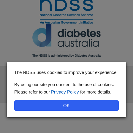
The NDSS uses cookies to improve your experience.
The National Diabetes Services Scheme is an initiative of the
Australian Government and is administered by Diabetes
By using our site you consent to the use of cookies.
Australia.
Please refer to our
Privacy Policy
for more details.
OK