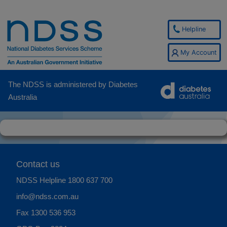
Helpline
My Account
The NDSS is administered by Diabetes
Australia
Contact us
NDSS Helpline
1800 637 700
info@ndss.com.au
Fax 1300 536 953