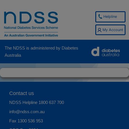
Helpline
My Account
The NDSS is administered by Diabetes
Australia
Contact us
NDSS Helpline
1800 637 700
info@ndss.com.au
Fax 1300 536 953