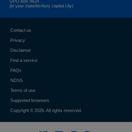
GPO Box 9824
(in your state/territory capital city)
Contact us
Privacy
Disclaimer
Find a service
FAQs
NDSS
Terms of use
Supported browsers
Copyright © 2026. All rights reserved.