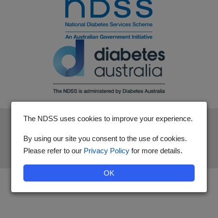
The NDSS uses cookies to improve your experience.
The National Diabetes Services Scheme is an initiative of the
Australian Government and is administered by Diabetes
By using our site you consent to the use of cookies.
Australia.
Please refer to our
Privacy Policy
for more details.
OK