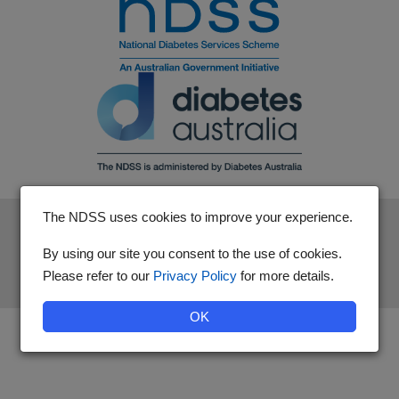
The NDSS uses cookies to improve your experience.
The National Diabetes Services Scheme is an initiative of the
Australian Government and is administered by Diabetes
By using our site you consent to the use of cookies.
Australia.
Please refer to our
Privacy Policy
for more details.
OK