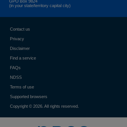
GPO Box 9824
(in your state/territory capital city)
Contact us
Privacy
Disclaimer
Find a service
FAQs
NDSS
Terms of use
Supported browsers
Copyright © 2026. All rights reserved.