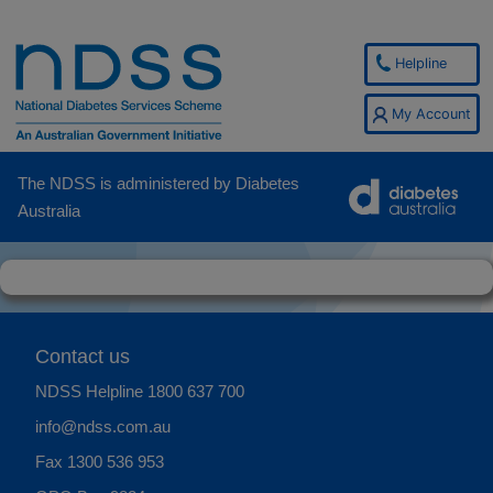
Helpline
My Account
The NDSS is administered by Diabetes
Australia
Contact us
NDSS Helpline
1800 637 700
info@ndss.com.au
Fax 1300 536 953