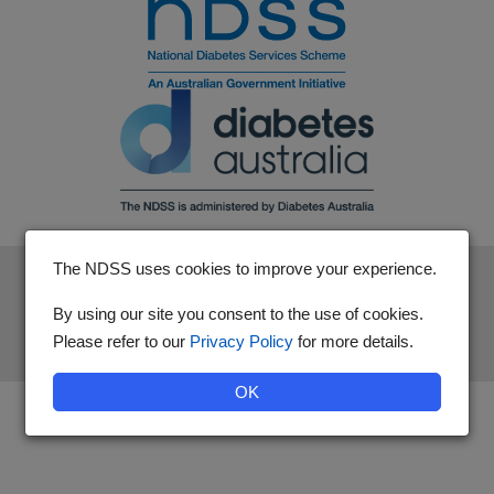
The NDSS uses cookies to improve your experience.
The National Diabetes Services Scheme is an initiative of the
Australian Government and is administered by Diabetes
By using our site you consent to the use of cookies.
Australia.
Please refer to our
Privacy Policy
for more details.
OK