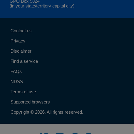
GPO Box 9824
(in your state/territory capital city)
Contact us
Privacy
Disclaimer
Find a service
FAQs
NDSS
Terms of use
Supported browsers
Copyright © 2026. All rights reserved.