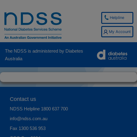
Helpline
My Account
The NDSS is administered by Diabetes
Australia
Contact us
NDSS Helpline
1800 637 700
info@ndss.com.au
Fax 1300 536 953