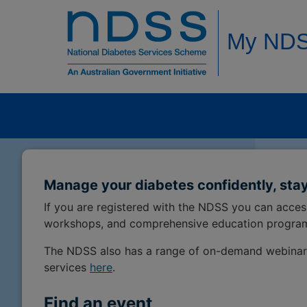
My ND
Manage your diabetes confidently, stay
If you are registered with the NDSS you can acce
workshops, and comprehensive education progra
The NDSS also has a range of on-demand webinar
services
here
.
Find an event