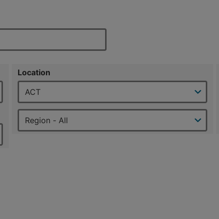
Location