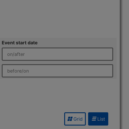
Event start date
Grid
List