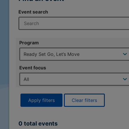
Event search
Program
Event focus
Apply filters
Clear filters
0 total events