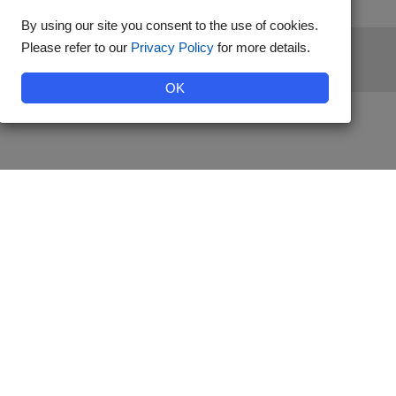
By using our site you consent to the use of cookies.
Please refer to our
Privacy Policy
for more details.
stered by Diabetes Australia.
OK