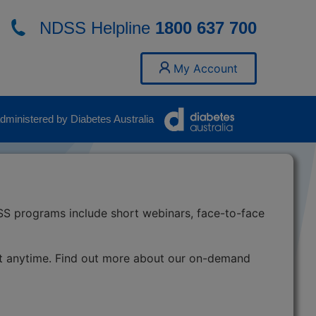
NDSS Helpline
1800 637 700
My Account
ministered by Diabetes Australia
SS programs include short webinars, face-to-face
t anytime. Find out more about our on-demand