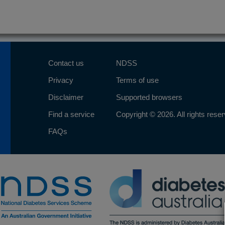
Contact us
NDSS
Privacy
Terms of use
Disclaimer
Supported browsers
Find a service
Copyright © 2026. All rights rese
FAQs