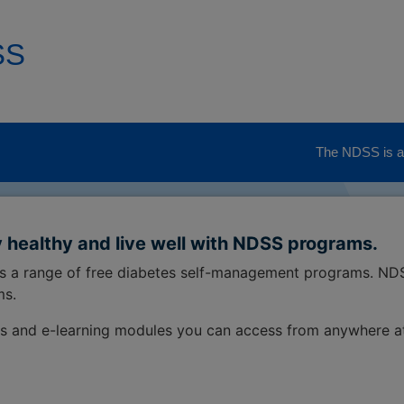
SS
The NDSS is ad
 healthy and live well with NDSS programs.
ss a range of free diabetes self-management programs. ND
ms.
s and e-learning modules you can access from anywhere a