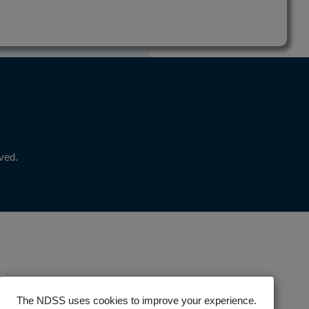
rved.
The NDSS uses cookies to improve your experience.