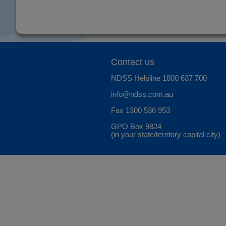
Contact us
NDSS Helpline
1800 637 700
info@ndss.com.au
Fax 1300 536 953
GPO Box 9824
(in your state/territory capital city)