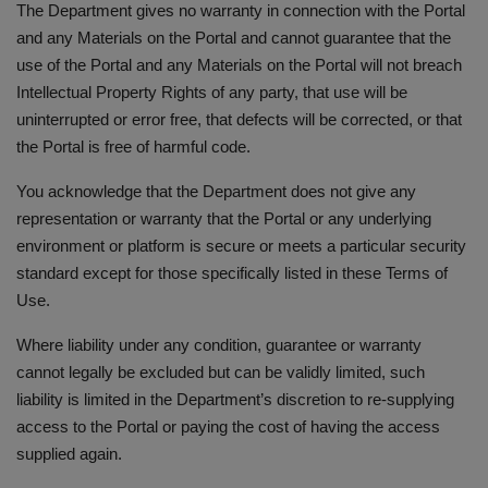
The Department gives no warranty in connection with the Portal
and any Materials on the Portal and cannot guarantee that the
use of the Portal and any Materials on the Portal will not breach
Intellectual Property Rights of any party, that use will be
uninterrupted or error free, that defects will be corrected, or that
the Portal is free of harmful code.
You acknowledge that the Department does not give any
representation or warranty that the Portal or any underlying
environment or platform is secure or meets a particular security
standard except for those specifically listed in these Terms of
Use.
Where liability under any condition, guarantee or warranty
cannot legally be excluded but can be validly limited, such
liability is limited in the Department’s discretion to re-supplying
access to the Portal or paying the cost of having the access
supplied again.