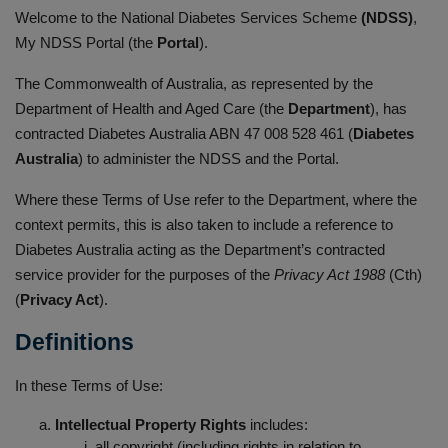
Welcome to the National Diabetes Services Scheme
(NDSS)
,
My NDSS Portal (the
Portal
).
The Commonwealth of Australia, as represented by the
Department of Health and Aged Care (the
Department
), has
contracted Diabetes Australia ABN 47 008 528 461 (
Diabetes
Australia
) to administer the NDSS and the Portal.
Where these Terms of Use refer to the Department, where the
context permits, this is also taken to include a reference to
Diabetes Australia acting as the Department’s contracted
service provider for the purposes of the
Privacy Act 1988
(Cth)
(
Privacy Act
).
Definitions
In these Terms of Use:
Intellectual Property Rights
includes:
all copyright (including rights in relation to