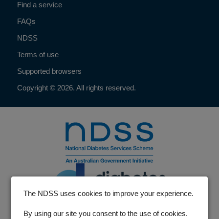
Find a service
FAQs
NDSS
Terms of use
Supported browsers
Copyright © 2026. All rights reserved.
The NDSS uses cookies to improve your experience.
By using our site you consent to the use of cookies.