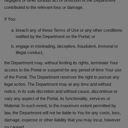
negligent or other tortious act or omission of the Department
contributed to the relevant loss or damage.
If You:
breach any of these Terms of Use or any other conditions
notified by the Department on the Portal; or
engage in misleading, deceptive, fraudulent, immoral or
illegal conduct,
the Department may, without limiting its rights, terminate Your
access to the Portal or suspend for any period of time Your use
of the Portal. The Department reserves the right to pursue any
legal action. The Department may at any time and without
notice, in its sole discretion and without cause, discontinue or
vary any aspect of the Portal, its functionality, services or
Material. In such event, to the maximum extent permitted by
law, the Department will not be liable to You for any costs, loss,
damage, expense or other liability that you may incur, however
so caused.