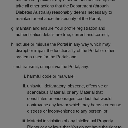
take all other actions that the Department (through
Diabetes Australia) reasonably deems necessary to
maintain or enhance the security of the Portal;
maintain and ensure Your profile registration and
authentication details are true, current and correct;
not use or misuse the Portal in any way which may
disrupt or impair the functionality of the Portal or other
systems used for the Portal; and
not transmit, or input via the Portal, any:
harmful code or malware;
unlawful, defamatory, obscene, offensive or
scandalous Material, or any Material that
constitutes or encourages conduct that would
contravene any law or which may harass or cause
distress or inconvenience to any person; or
Material in violation of any Intellectual Property
Rights or any laws that You do not have the right to