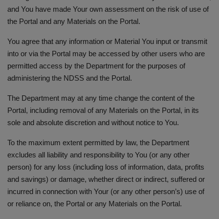
and You have made Your own assessment on the risk of use of
the Portal and any Materials on the Portal.
You agree that any information or Material You input or transmit
into or via the Portal may be accessed by other users who are
permitted access by the Department for the purposes of
administering the NDSS and the Portal.
The Department may at any time change the content of the
Portal, including removal of any Materials on the Portal, in its
sole and absolute discretion and without notice to You.
To the maximum extent permitted by law, the Department
excludes all liability and responsibility to You (or any other
person) for any loss (including loss of information, data, profits
and savings) or damage, whether direct or indirect, suffered or
incurred in connection with Your (or any other person’s) use of
or reliance on, the Portal or any Materials on the Portal.