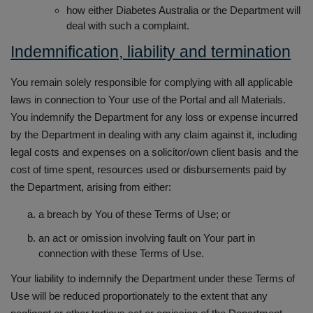
how either Diabetes Australia or the Department will
deal with such a complaint.
Indemnification, liability and termination
You remain solely responsible for complying with all applicable
laws in connection to Your use of the Portal and all Materials.
You indemnify the Department for any loss or expense incurred
by the Department in dealing with any claim against it, including
legal costs and expenses on a solicitor/own client basis and the
cost of time spent, resources used or disbursements paid by
the Department, arising from either:
a breach by You of these Terms of Use; or
an act or omission involving fault on Your part in
connection with these Terms of Use.
Your liability to indemnify the Department under these Terms of
Use will be reduced proportionately to the extent that any