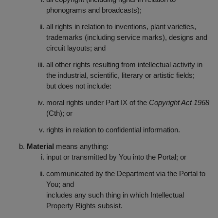
phonograms and broadcasts);
all rights in relation to inventions, plant varieties,
trademarks (including service marks), designs and
circuit layouts; and
all other rights resulting from intellectual activity in
the industrial, scientific, literary or artistic fields;
but does not include:
moral rights under Part IX of the
Copyright Act 1968
(Cth); or
rights in relation to confidential information.
Material
means anything:
input or transmitted by You into the Portal; or
communicated by the Department via the Portal to
You; and
includes any such thing in which Intellectual
Property Rights subsist.