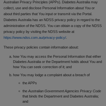
Australian Privacy Principles (APPs). Diabetes Australia may
collect, use and disclose Personal Information about You or
about third parties that You input or transmit via the Portal.
Diabetes Australia has an NDSS privacy policy in regard to the
administration of the NDSS. You can obtain a copy of the NDSS
privacy policy by visiting the NDSS website at
https://www.ndss.com.au/privacy-policy/
.
These privacy policies contain information about:
how You may access the Personal Information that either
Diabetes Australia or the Department holds about You and
how You can seek correction of it; and
how You may lodge a complaint about a breach of
the APPs
the
Australian Government Agencies Privacy Code
that binds the Department and Diabetes Australia;
and