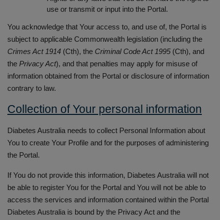
use or transmit or input into the Portal.
You acknowledge that Your access to, and use of, the Portal is
subject to applicable Commonwealth legislation (including the
Crimes Act 1914
(Cth), the
Criminal Code Act 1995
(Cth), and
the
Privacy Act
), and that penalties may apply for misuse of
information obtained from the Portal or disclosure of information
contrary to law.
Collection of Your personal information
Diabetes Australia needs to collect Personal Information about
You to create Your Profile and for the purposes of administering
the Portal.
If You do not provide this information, Diabetes Australia will not
be able to register You for the Portal and You will not be able to
access the services and information contained within the Portal
Diabetes Australia is bound by the Privacy Act and the