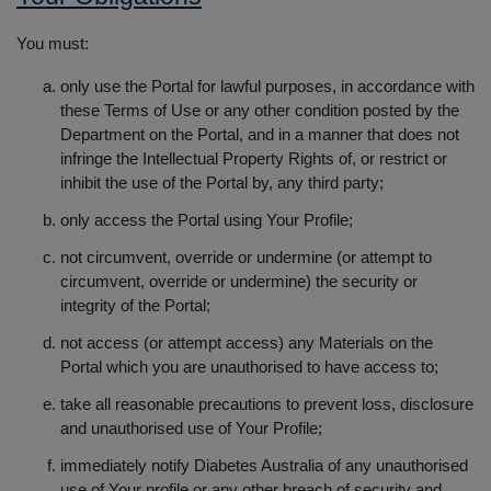
You must:
only use the Portal for lawful purposes, in accordance with
these Terms of Use or any other condition posted by the
Department on the Portal, and in a manner that does not
infringe the Intellectual Property Rights of, or restrict or
inhibit the use of the Portal by, any third party;
only access the Portal using Your Profile;
not circumvent, override or undermine (or attempt to
circumvent, override or undermine) the security or
integrity of the Portal;
not access (or attempt access) any Materials on the
Portal which you are unauthorised to have access to;
take all reasonable precautions to prevent loss, disclosure
and unauthorised use of Your Profile;
immediately notify Diabetes Australia of any unauthorised
use of Your profile or any other breach of security and