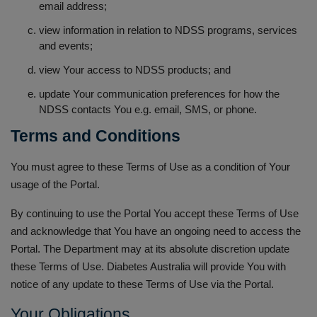
email address;
view information in relation to NDSS programs, services
and events;
view Your access to NDSS products; and
update Your communication preferences for how the
NDSS contacts You e.g. email, SMS, or phone.
Terms and Conditions
You must agree to these Terms of Use as a condition of Your
usage of the Portal.
By continuing to use the Portal You accept these Terms of Use
and acknowledge that You have an ongoing need to access the
Portal. The Department may at its absolute discretion update
these Terms of Use. Diabetes Australia will provide You with
notice of any update to these Terms of Use via the Portal.
Your Obligations