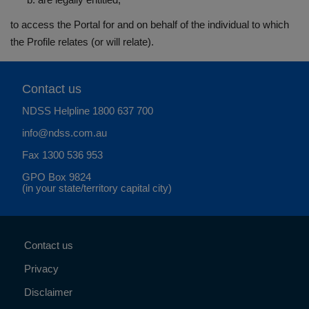
to access the Portal for and on behalf of the individual to which
the Profile relates (or will relate).
Contact us
NDSS Helpline
1800 637 700
info@ndss.com.au
Fax 1300 536 953
GPO Box 9824
(in your state/territory capital city)
Contact us
Privacy
Disclaimer