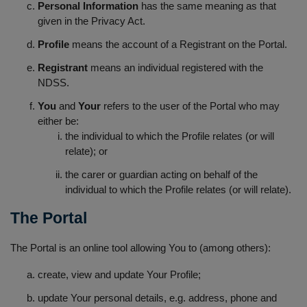
Personal Information
has the same meaning as that
given in the Privacy Act.
Profile
means the account of a Registrant on the Portal.
Registrant
means an individual registered with the
NDSS.
You
and
Your
refers to the user of the Portal who may
either be:
the individual to which the Profile relates (or will
relate); or
the carer or guardian acting on behalf of the
individual to which the Profile relates (or will relate).
The Portal
The Portal is an online tool allowing You to (among others):
create, view and update Your Profile;
update Your personal details, e.g. address, phone and