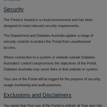
Security
The Portal is hosted in a cloud environment and has been
designed to meet relevant security requirements.
The Department and Diabetes Australia applies a range of
security controls to protect this Portal from unauthorised
access.
Where connection to a system or website outside Diabetes
Australia’s control compromises the objectives of the Portal,
Diabetes Australia may sever links to that website or system.
Your use of the Portal will be logged for the purpose of security,
usage monitoring and audit purposes.
Exclusions and Disclaimers
You agree that Your use of the Portal is entirely at Your own risk,