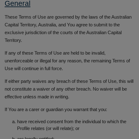
General
These Terms of Use are governed by the laws of the Australian
Capital Territory, Australia, and You agree to submit to the
exclusive jurisdiction of the courts of the Australian Capital
Territory.
If any of these Terms of Use are held to be invalid,
unenforceable or illegal for any reason, the remaining Terms of
Use will continue in full force.
If either party waives any breach of these Terms of Use, this will
not constitute a waiver of any other breach. No waiver will be
effective unless made in writing.
If You are a carer or guardian you warrant that you:
have received consent from the individual to which the
Profile relates (or will relate); or
are legally entitled;