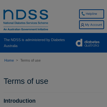
Helpline
My Account
The NDSS is administered by Diabetes
Australia
Home
Terms of use
Terms of use
Introduction