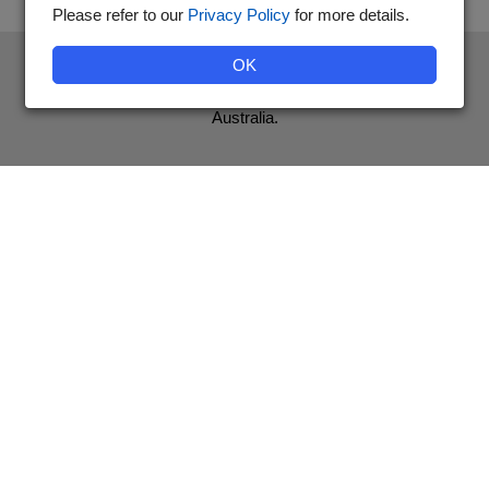
Please refer to our
Privacy Policy
for more details.
The National Diabetes Services Scheme is an initiative of the
OK
Australian Government and is administered by Diabetes
Australia.