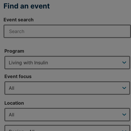
Find an event
Event search
Program
Event focus
Location