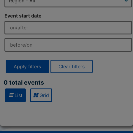
Event start date
Apply filters
Clear filters
0 total events
List
Grid