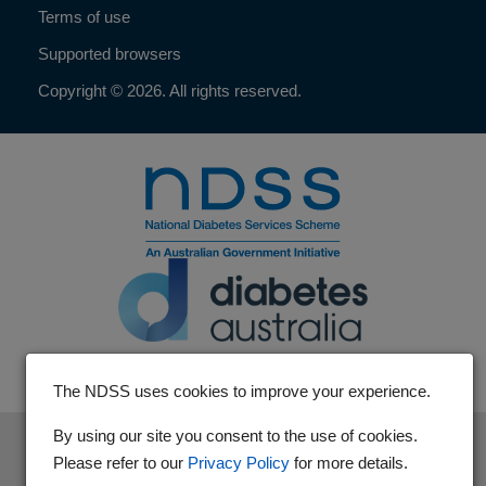
Terms of use
Supported browsers
Copyright © 2026. All rights reserved.
The NDSS uses cookies to improve your experience.
By using our site you consent to the use of cookies.
The National Diabetes Services Scheme is an initiative of the
Please refer to our
Privacy Policy
for more details.
Australian Government and is administered by Diabetes