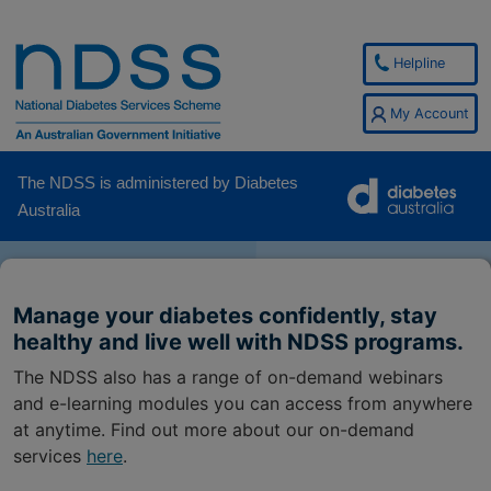
Helpline
My Account
The NDSS is administered by Diabetes
Australia
Manage your diabetes confidently, stay
healthy and live well with NDSS programs.
The NDSS also has a range of on-demand webinars
and e-learning modules you can access from anywhere
at anytime. Find out more about our on-demand
services
here
.