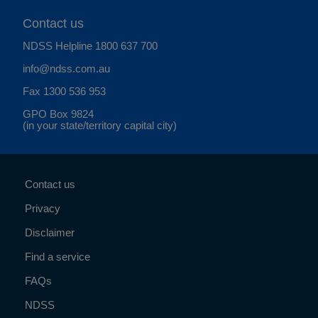
Contact us
NDSS Helpline
1800 637 700
info@ndss.com.au
Fax 1300 536 953
GPO Box 9824
(in your state/territory capital city)
Contact us
Privacy
Disclaimer
Find a service
FAQs
NDSS