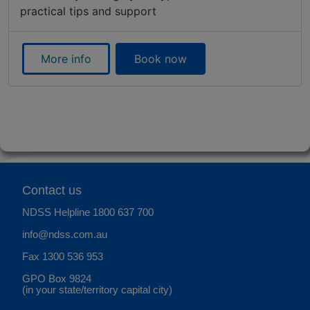
practical tips and support
More info
Book now
Contact us
NDSS Helpline
1800 637 700
info@ndss.com.au
Fax 1300 536 953
GPO Box 9824
(in your state/territory capital city)