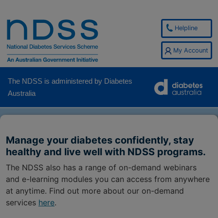
Helpline
My Account
The NDSS is administered by Diabetes
Australia
Manage your diabetes confidently, stay
healthy and live well with NDSS programs.
The NDSS also has a range of on-demand webinars
and e-learning modules you can access from anywhere
at anytime. Find out more about our on-demand
services
here
.