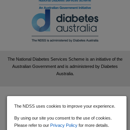
The National Diabetes Services Scheme is an initiative of the
Australian Government and is administered by Diabetes
Australia.
The NDSS uses cookies to improve your experience.
By using our site you consent to the use of cookies.
Please refer to our
Privacy Policy
for more details.