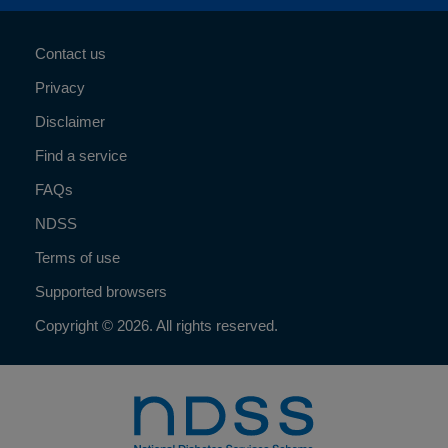
Contact us
Privacy
Disclaimer
Find a service
FAQs
NDSS
Terms of use
Supported browsers
Copyright © 2026. All rights reserved.