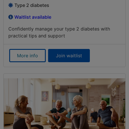
Type 2 diabetes
Waitlist available
Confidently manage your type 2 diabetes with
practical tips and support
More info
Join waitlist