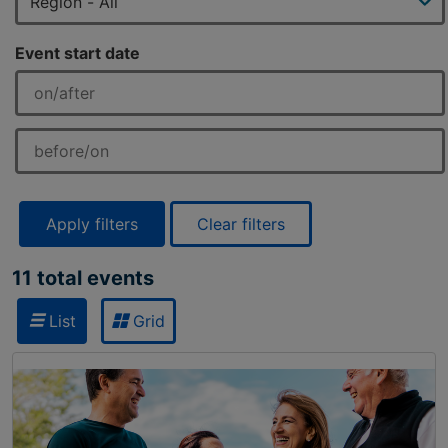
Event start date
Apply filters
Clear filters
11 total events
List
Grid