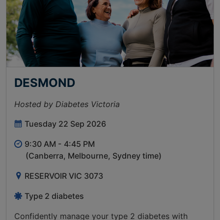
DESMOND
Hosted by Diabetes Victoria
Tuesday 22 Sep 2026
9:30 AM -
4:45 PM
(Canberra, Melbourne, Sydney time)
RESERVOIR VIC 3073
Type 2 diabetes
Confidently manage your type 2 diabetes with