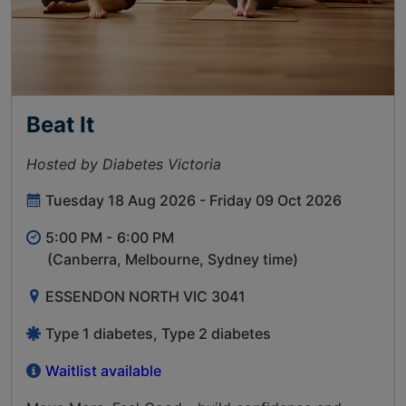
Beat It
Hosted by Diabetes Victoria
Tuesday 18 Aug 2026 - Friday 09 Oct 2026
5:00 PM -
6:00 PM
(Canberra, Melbourne, Sydney time)
ESSENDON NORTH VIC 3041
Type 1 diabetes, Type 2 diabetes
Waitlist available