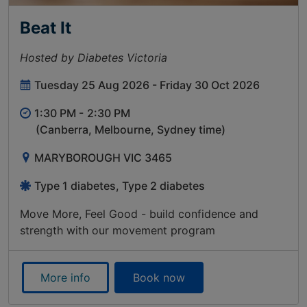
Beat It
Hosted by Diabetes Victoria
Tuesday 25 Aug 2026 - Friday 30 Oct 2026
1:30 PM -
2:30 PM
(Canberra, Melbourne, Sydney time)
MARYBOROUGH VIC 3465
Type 1 diabetes, Type 2 diabetes
Move More, Feel Good - build confidence and
strength with our movement program
More info
Book now