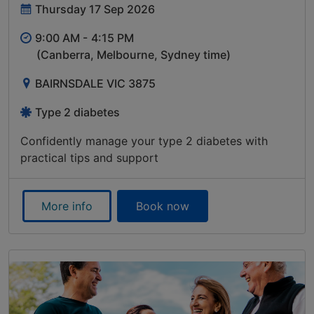
Thursday 17 Sep 2026
9:00 AM -
4:15 PM
(Canberra, Melbourne, Sydney time)
BAIRNSDALE VIC 3875
Type 2 diabetes
Confidently manage your type 2 diabetes with
practical tips and support
More info
Book now