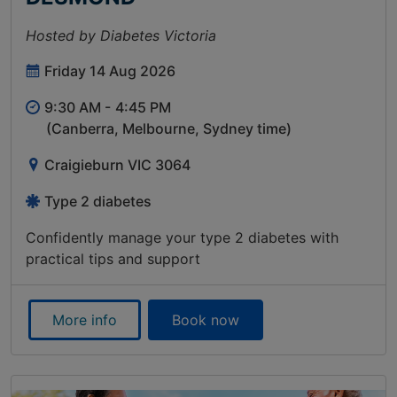
Hosted by Diabetes Victoria
Friday 14 Aug 2026
9:30 AM -
4:45 PM
(Canberra, Melbourne, Sydney time)
Craigieburn VIC 3064
Type 2 diabetes
Confidently manage your type 2 diabetes with
practical tips and support
More info
Book now