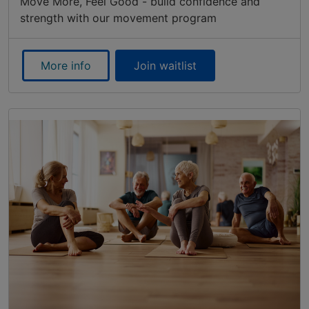
Move More, Feel Good - build confidence and
strength with our movement program
More info
Join waitlist