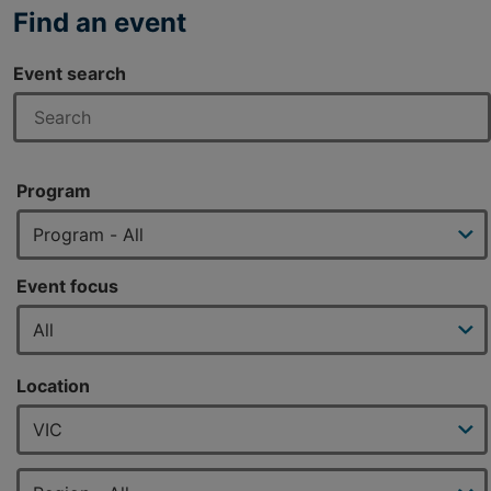
Find an event
Event search
Program
Event focus
Location