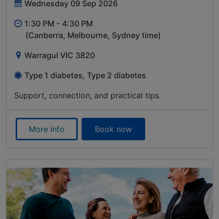
Wednesday 09 Sep 2026
1:30 PM -
4:30 PM
(Canberra, Melbourne, Sydney time)
Warragul VIC 3820
Type 1 diabetes, Type 2 diabetes
Support, connection, and practical tips.
More info
Book now