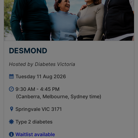
DESMOND
Hosted by Diabetes Victoria
Tuesday 11 Aug 2026
9:30 AM -
4:45 PM
(Canberra, Melbourne, Sydney time)
Springvale VIC 3171
Type 2 diabetes
Waitlist available