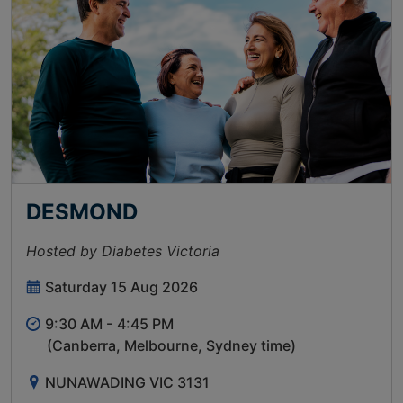
DESMOND
Hosted by Diabetes Victoria
Saturday 15 Aug 2026
9:30 AM -
4:45 PM
(Canberra, Melbourne, Sydney time)
NUNAWADING VIC 3131