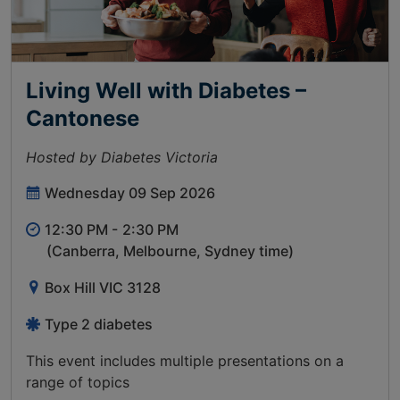
Living Well with Diabetes –
Cantonese
Hosted by Diabetes Victoria
Wednesday 09 Sep 2026
12:30 PM -
2:30 PM
(Canberra, Melbourne, Sydney time)
Box Hill VIC 3128
Type 2 diabetes
This event includes multiple presentations on a
range of topics