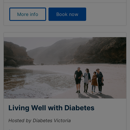
More info
Book now
Living Well with Diabetes
Hosted by Diabetes Victoria