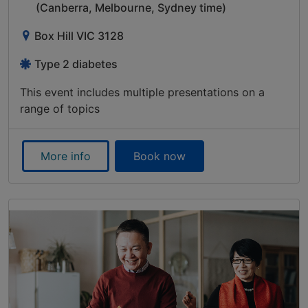
(Canberra, Melbourne, Sydney time)
Box Hill VIC 3128
Type 2 diabetes
This event includes multiple presentations on a
range of topics
More info
Book now