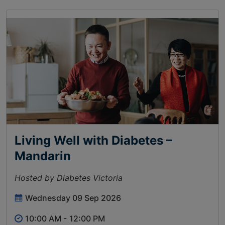
Living Well with Diabetes –
Mandarin
Hosted by Diabetes Victoria
Wednesday 09 Sep 2026
10:00 AM -
12:00 PM