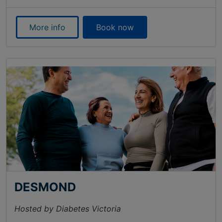
More info
Book now
DESMOND
Hosted by Diabetes Victoria