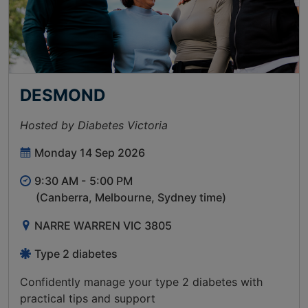
DESMOND
Hosted by Diabetes Victoria
Monday 14 Sep 2026
9:30 AM -
5:00 PM
(Canberra, Melbourne, Sydney time)
NARRE WARREN VIC 3805
Type 2 diabetes
Confidently manage your type 2 diabetes with
practical tips and support