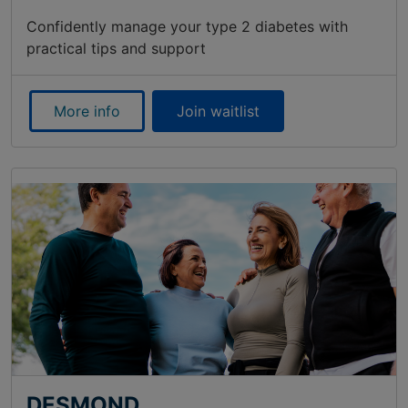
Confidently manage your type 2 diabetes with
practical tips and support
More info
Join waitlist
DESMOND