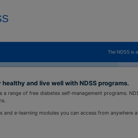
SS
The NDSS is ad
 healthy and live well with NDSS programs.
ss a range of free diabetes self-management programs. ND
ms.
s and e-learning modules you can access from anywhere a