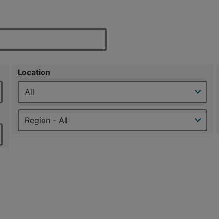
Location