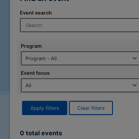
Event search
Program
Event focus
Apply filters
Clear filters
0 total events