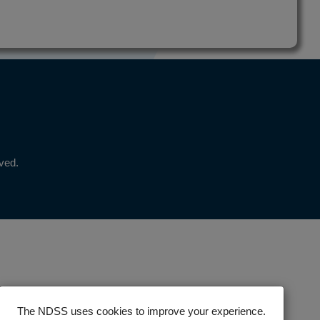
rved.
The NDSS uses cookies to improve your experience.