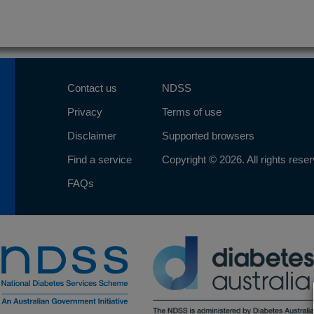
Contact us
NDSS
Privacy
Terms of use
Disclaimer
Supported browsers
Find a service
Copyright © 2026. All rights rese
FAQs