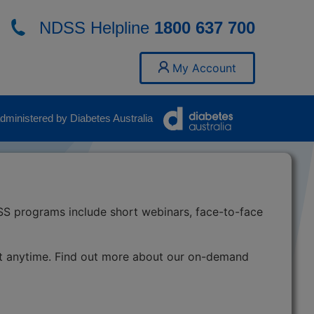
NDSS Helpline
1800 637 700
My Account
ministered by Diabetes Australia
SS programs include short webinars, face-to-face
t anytime. Find out more about our on-demand