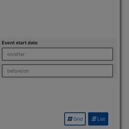
Event start date
Grid
List