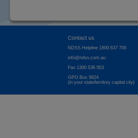
Contact us
NDSS Helpline
1800 637 700
info@ndss.com.au
Fax 1300 536 953
GPO Box 9824
(in your state/territory capital city)