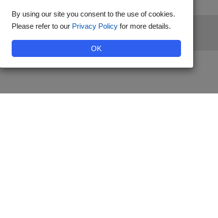
By using our site you consent to the use of cookies.
Please refer to our
Privacy Policy
for more details.
stered by Diabetes Australia.
OK