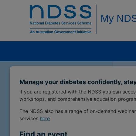
My ND
Manage your diabetes confidently, stay
If you are registered with the NDSS you can acce
workshops, and comprehensive education progra
The NDSS also has a range of on-demand webinar
services
here
.
Find an event