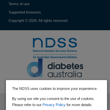
Terms of use
Supported browsers
Copyright © 2026. All rights reserved.
The NDSS uses cookies to improve your experience.
By using our site you consent to the use of cookies.
The National Diabetes Services Scheme is an initiative of the
Please refer to our
Privacy Policy
for more details.
Australian Government and is administered by Diabetes