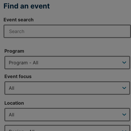
Find an event
Event search
Program
Event focus
Location