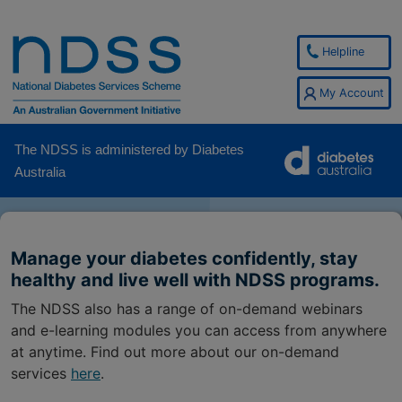
Helpline
My Account
The NDSS is administered by Diabetes
Australia
Manage your diabetes confidently, stay
healthy and live well with NDSS programs.
The NDSS also has a range of on-demand webinars
and e-learning modules you can access from anywhere
at anytime. Find out more about our on-demand
services
here
.