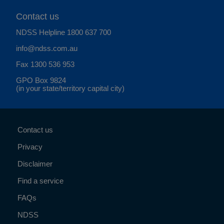
Contact us
NDSS Helpline
1800 637 700
info@ndss.com.au
Fax 1300 536 953
GPO Box 9824
(in your state/territory capital city)
Contact us
Privacy
Disclaimer
Find a service
FAQs
NDSS