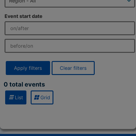
Event start date
Apply filters
Clear filters
0 total events
List
Grid