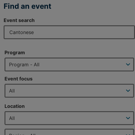
Find an event
Event search
Program
Event focus
Location