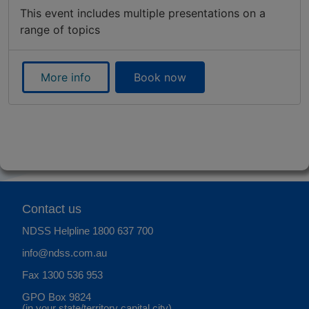
This event includes multiple presentations on a
range of topics
More info
Book now
Contact us
NDSS Helpline
1800 637 700
info@ndss.com.au
Fax 1300 536 953
GPO Box 9824
(in your state/territory capital city)