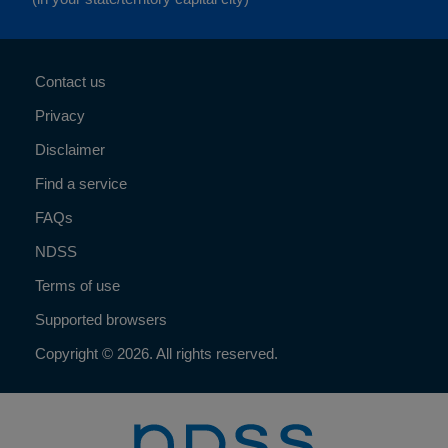
Contact us
Privacy
Disclaimer
Find a service
FAQs
NDSS
Terms of use
Supported browsers
Copyright © 2026. All rights reserved.