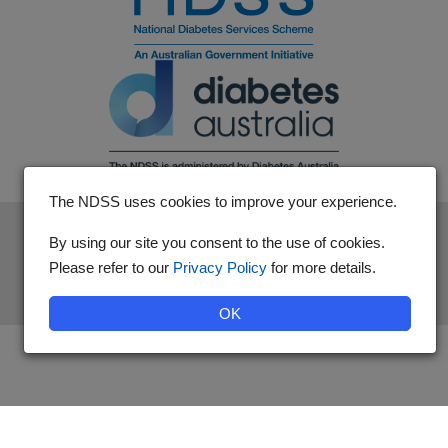
The NDSS uses cookies to improve your experience.
The National Diabetes Services Scheme is an initiative of the
By using our site you consent to the use of cookies.
Australian Government and is administered by Diabetes
Please refer to our
Privacy Policy
for more details.
Australia.
OK