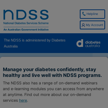
Helpline
My Account
The NDSS is administered by Diabetes
Australia
Manage your diabetes confidently, stay
healthy and live well with NDSS programs.
The NDSS also has a range of on-demand webinars
and e-learning modules you can access from anywhere
at anytime. Find out more about our on-demand
services
here
.