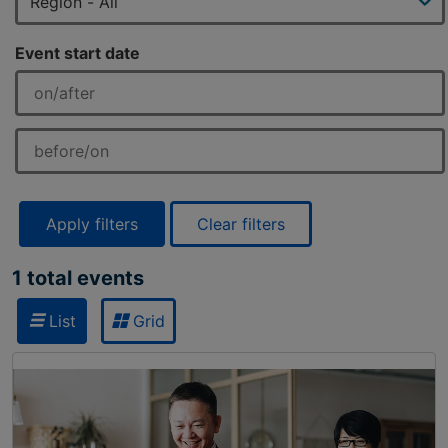
Event start date
Apply filters
Clear filters
1 total events
List
Grid