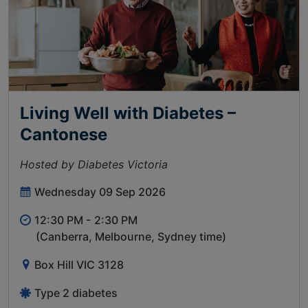
Living Well with Diabetes –
Cantonese
Hosted by Diabetes Victoria
Wednesday 09 Sep 2026
12:30 PM -
2:30 PM
(Canberra, Melbourne, Sydney time)
Box Hill VIC 3128
Type 2 diabetes