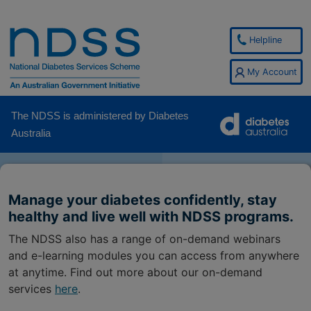
Helpline
My Account
The NDSS is administered by Diabetes
Australia
Manage your diabetes confidently, stay
healthy and live well with NDSS programs.
The NDSS also has a range of on-demand webinars
and e-learning modules you can access from anywhere
at anytime. Find out more about our on-demand
services
here
.