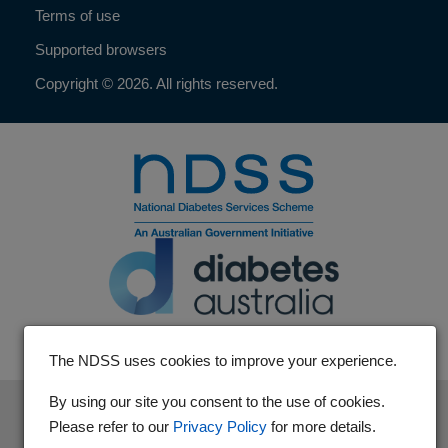
Terms of use
Supported browsers
Copyright © 2026. All rights reserved.
The NDSS uses cookies to improve your experience.
By using our site you consent to the use of cookies.
The National Diabetes Services Scheme is an initiative of the
Please refer to our
Privacy Policy
for more details.
Australian Government and is administered by Diabetes