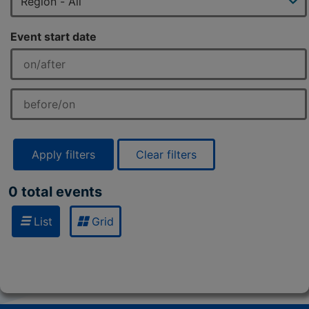
Event start date
Apply filters
Clear filters
0 total events
List
Grid