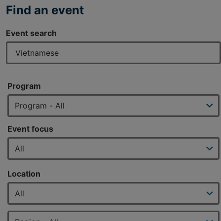
Find an event
Event search
Program
Event focus
Location