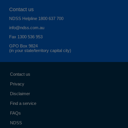
Contact us
NDSS Helpline
1800 637 700
info@ndss.com.au
Fax 1300 536 953
GPO Box 9824
(in your state/territory capital city)
Contact us
Privacy
Disclaimer
Find a service
FAQs
NDSS