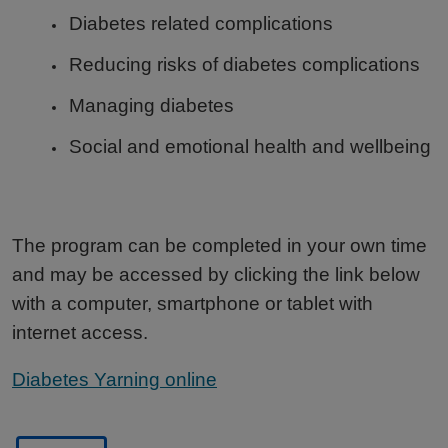
Diabetes related complications
Reducing risks of diabetes complications
Managing diabetes
Social and emotional health and wellbeing
The program can be completed in your own time
and may be accessed by clicking the link below
with a computer, smartphone or tablet with
internet access.
Diabetes Yarning online