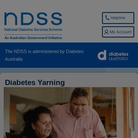
Helpline
My Account
The NDSS is administered by Diabetes
Australia
Diabetes Yarning