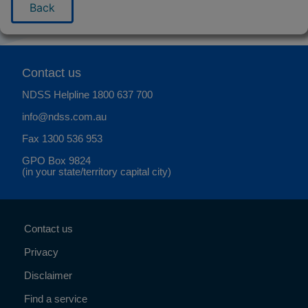
Back
Contact us
NDSS Helpline
1800 637 700
info@ndss.com.au
Fax 1300 536 953
GPO Box 9824
(in your state/territory capital city)
Contact us
Privacy
Disclaimer
Find a service