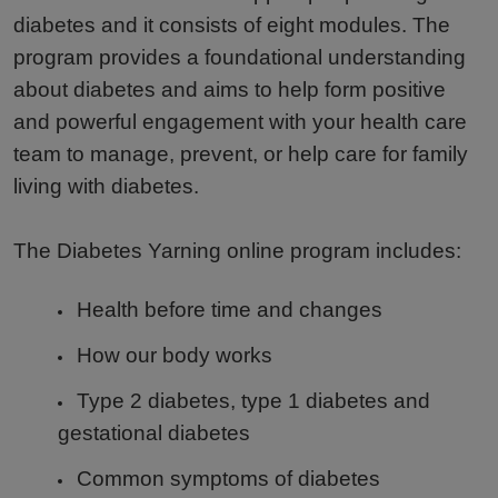
diabetes and it consists of eight modules. The
program provides a foundational understanding
about diabetes and aims to help form positive
and powerful engagement with your health care
team to manage, prevent, or help care for family
living with diabetes.
The Diabetes Yarning online program includes:
Health before time and changes
How our body works
Type 2 diabetes, type 1 diabetes and
gestational diabetes
Common symptoms of diabetes