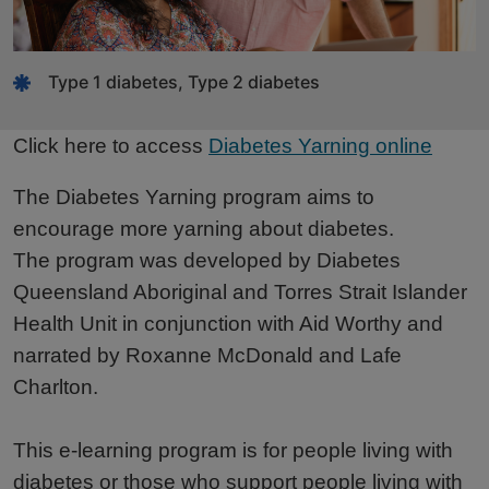
Type 1 diabetes, Type 2 diabetes
Click here to access
Diabetes Yarning online
The Diabetes Yarning program aims to
encourage more yarning about diabetes.
The program was developed by Diabetes
Queensland Aboriginal and Torres Strait Islander
Health Unit in conjunction with Aid Worthy and
narrated by Roxanne McDonald and Lafe
Charlton.
This e-learning program is for people living with
diabetes or those who support people living with