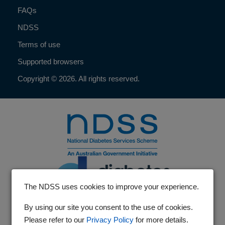
FAQs
NDSS
Terms of use
Supported browsers
Copyright © 2026. All rights reserved.
The NDSS uses cookies to improve your experience.
By using our site you consent to the use of cookies.
Please refer to our
Privacy Policy
for more details.