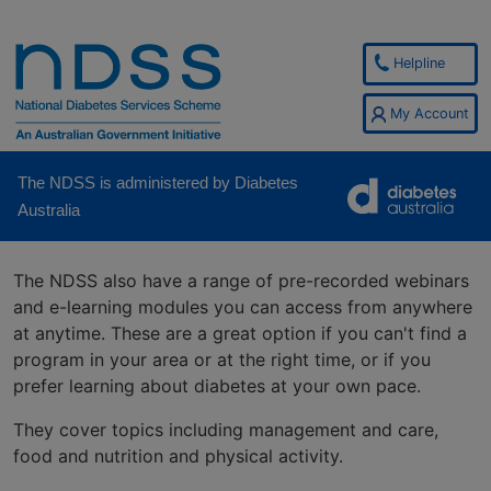
Helpline
My Account
The NDSS is administered by Diabetes
Australia
The NDSS also have a range of pre-recorded webinars
and e-learning modules you can access from anywhere
at anytime. These are a great option if you can't find a
program in your area or at the right time, or if you
prefer learning about diabetes at your own pace.
They cover topics including management and care,
food and nutrition and physical activity.