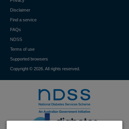
Privacy
Disclaimer
Find a service
FAQs
NDSS
Terms of use
Supported browsers
Copyright © 2026. All rights reserved.