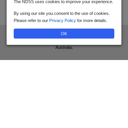
The NDSS uses cookies to improve your experience.
By using our site you consent to the use of cookies.
Please refer to our
Privacy Policy
for more details.
The National Diabetes Services Scheme is an initiative of the
OK
Australian Government and is administered by Diabetes
Australia.