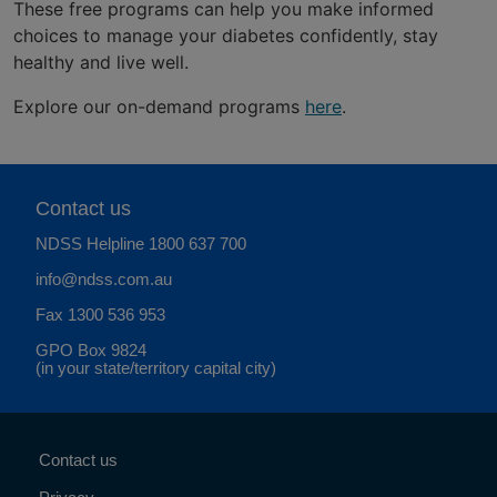
These free programs can help you make informed
choices to manage your diabetes confidently, stay
healthy and live well.
Explore our on-demand programs
here
.
Contact us
NDSS Helpline
1800 637 700
info@ndss.com.au
Fax 1300 536 953
GPO Box 9824
(in your state/territory capital city)
Contact us