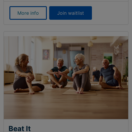
More info
Join waitlist
Beat It