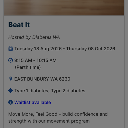
Beat It
Hosted by Diabetes WA
Tuesday 18 Aug 2026 - Thursday 08 Oct 2026
9:15 AM -
10:15 AM
(Perth time)
EAST BUNBURY WA 6230
Type 1 diabetes, Type 2 diabetes
Waitlist available
Move More, Feel Good - build confidence and
strength with our movement program