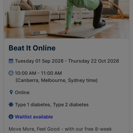
Beat It Online
Tuesday 01 Sep 2026 - Thursday 22 Oct 2026
10:00 AM -
11:00 AM
(Canberra, Melbourne, Sydney time)
Online
Type 1 diabetes, Type 2 diabetes
Waitlist available
Move More, Feel Good - with our free 8-week