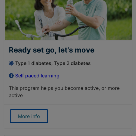
Ready set go, let's move
Type 1 diabetes, Type 2 diabetes
Self paced learning
This program helps you become active, or more
active
More info