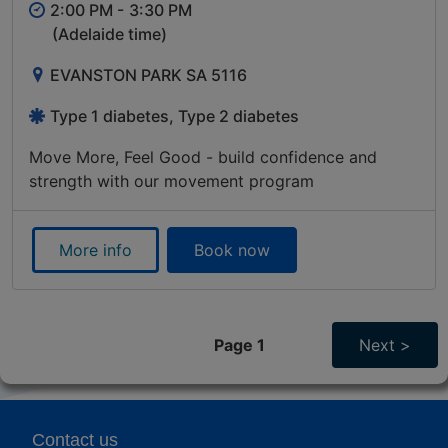
2:00 PM -
3:30 PM
(Adelaide time)
EVANSTON PARK SA 5116
Type 1 diabetes, Type 2 diabetes
Move More, Feel Good - build confidence and
strength with our movement program
More info
Book now
Page 1
Next >
Contact us