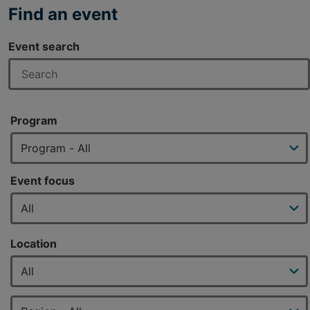
Find an event
Event search
Program
Event focus
Location