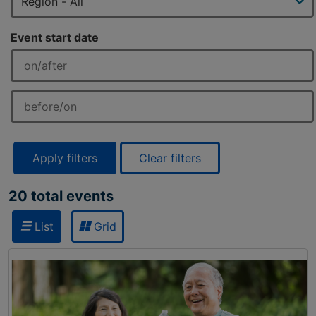
Event start date
Apply filters
Clear filters
20 total events
List
Grid