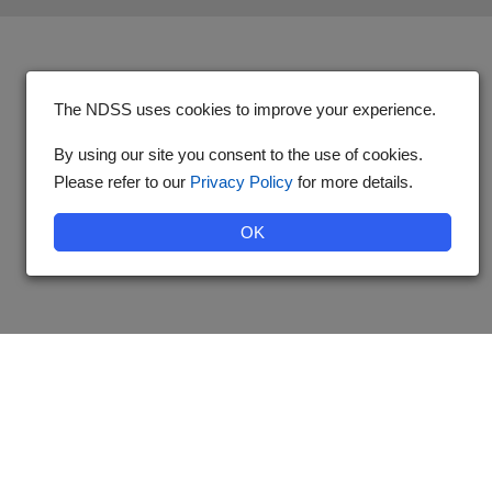
The NDSS uses cookies to improve your experience.
By using our site you consent to the use of cookies.
Please refer to our
Privacy Policy
for more details.
OK