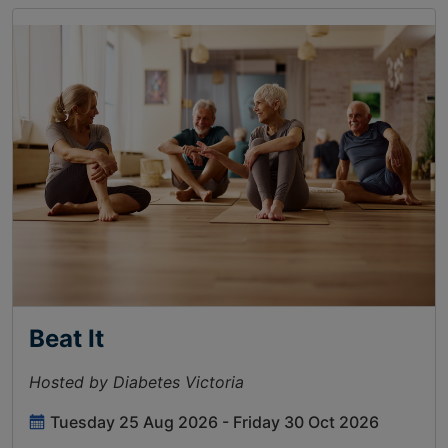
Beat It
Hosted by Diabetes Victoria
Tuesday 25 Aug 2026 - Friday 30 Oct 2026