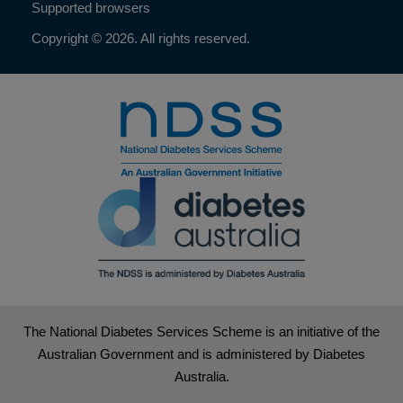
Supported browsers
Copyright © 2026. All rights reserved.
The National Diabetes Services Scheme is an initiative of the
Australian Government and is administered by Diabetes
Australia.