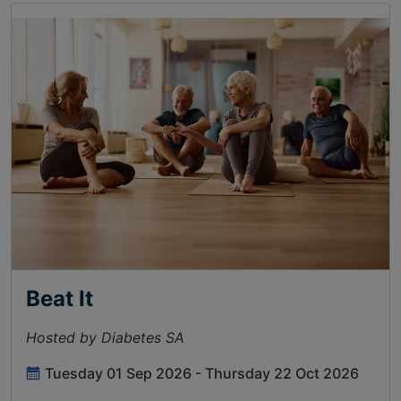
Beat It
Hosted by Diabetes SA
Tuesday 01 Sep 2026 - Thursday 22 Oct 2026