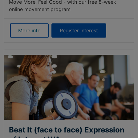
Move More, Feel Good - with our free 8-week
online movement program
More info
Register interest
Beat It (face to face) Expression