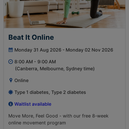
Beat It Online
Monday 31 Aug 2026 - Monday 02 Nov 2026
8:00 AM -
9:00 AM
(Canberra, Melbourne, Sydney time)
Online
Type 1 diabetes, Type 2 diabetes
Waitlist available
Move More, Feel Good - with our free 8-week
online movement program