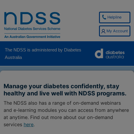
Helpline
My Account
The NDSS is administered by Diabetes
Australia
Manage your diabetes confidently, stay
healthy and live well with NDSS programs.
The NDSS also has a range of on-demand webinars
and e-learning modules you can access from anywhere
at anytime. Find out more about our on-demand
services
here
.