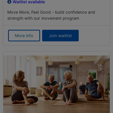
Waitlist available
Move More, Feel Good - build confidence and
strength with our movement program
More info
Join waitlist