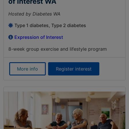
of Interest WA
Hosted by Diabetes WA
Type 1 diabetes, Type 2 diabetes
Expression of Interest
8-week group exercise and lifestyle program
More info
Register interest