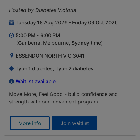
Hosted by Diabetes Victoria
Tuesday 18 Aug 2026 - Friday 09 Oct 2026
5:00 PM -
6:00 PM
(Canberra, Melbourne, Sydney time)
ESSENDON NORTH VIC 3041
Type 1 diabetes, Type 2 diabetes
Waitlist available
Move More, Feel Good - build confidence and
strength with our movement program
More info
Join waitlist