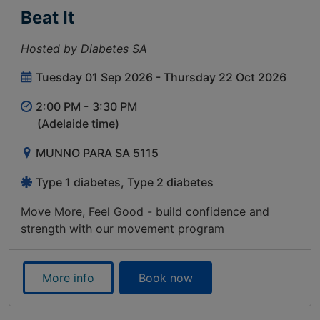
Beat It
Hosted by Diabetes SA
Tuesday 01 Sep 2026 - Thursday 22 Oct 2026
2:00 PM -
3:30 PM
(Adelaide time)
MUNNO PARA SA 5115
Type 1 diabetes, Type 2 diabetes
Move More, Feel Good - build confidence and
strength with our movement program
More info
Book now