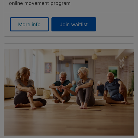
online movement program
More info
Join waitlist