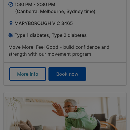
1:30 PM -
2:30 PM
(Canberra, Melbourne, Sydney time)
MARYBOROUGH VIC 3465
Type 1 diabetes, Type 2 diabetes
Move More, Feel Good - build confidence and
strength with our movement program
More info
Book now