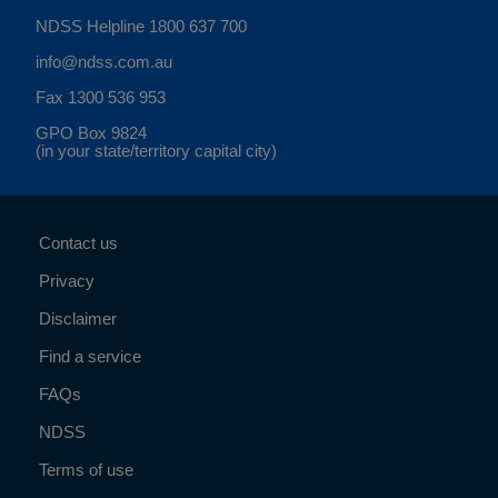
NDSS Helpline
1800 637 700
info@ndss.com.au
Fax 1300 536 953
GPO Box 9824
(in your state/territory capital city)
Contact us
Privacy
Disclaimer
Find a service
FAQs
NDSS
Terms of use