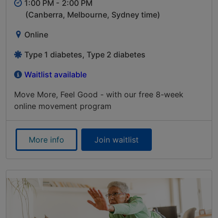
1:00 PM -
2:00 PM
(Canberra, Melbourne, Sydney time)
Online
Type 1 diabetes, Type 2 diabetes
Waitlist available
Move More, Feel Good - with our free 8-week
online movement program
More info
Join waitlist