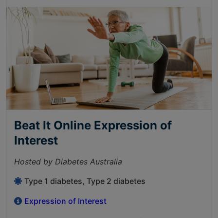
Beat It Online Expression of
Interest
Hosted by Diabetes Australia
Type 1 diabetes, Type 2 diabetes
Expression of Interest