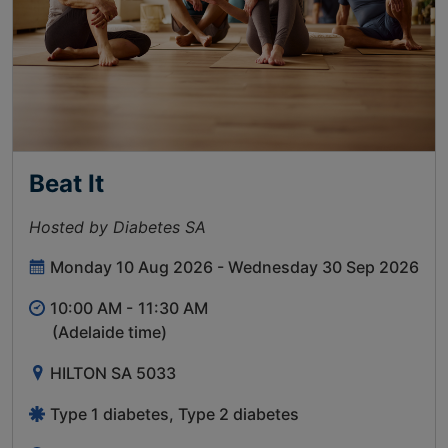
Beat It
Hosted by Diabetes SA
Monday 10 Aug 2026 - Wednesday 30 Sep 2026
10:00 AM -
11:30 AM
(Adelaide time)
HILTON SA 5033
Type 1 diabetes, Type 2 diabetes