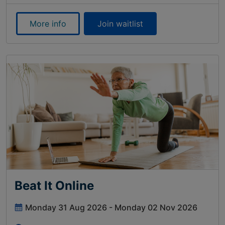
More info
Join waitlist
Beat It Online
Monday 31 Aug 2026 - Monday 02 Nov 2026